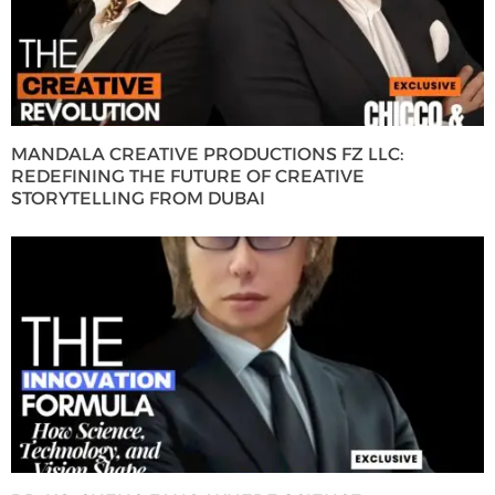
MANDALA CREATIVE PRODUCTIONS FZ LLC:
REDEFINING THE FUTURE OF CREATIVE
STORYTELLING FROM DUBAI