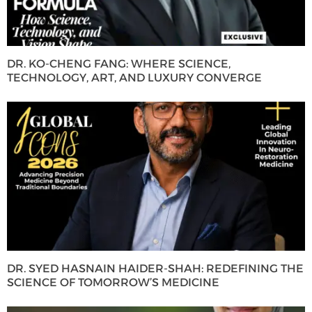
DR. KO-CHENG FANG: WHERE SCIENCE,
TECHNOLOGY, ART, AND LUXURY CONVERGE
DR. SYED HASNAIN HAIDER-SHAH: REDEFINING THE
SCIENCE OF TOMORROW’S MEDICINE