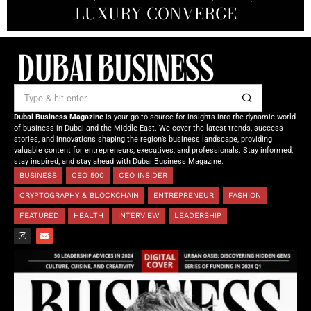
OF TOMORROW’S MEDICINE
EMPOWERING FUTURES
LUXURY CONVERGE
DUBAI
Dubai Business Magazine
is your go-to source for insights into the dynamic world
of business in Dubai and the Middle East. We cover the latest trends, success
stories, and innovations shaping the region’s business landscape, providing
valuable content for entrepreneurs, executives, and professionals. Stay informed,
stay inspired, and stay ahead with Dubai Business Magazine.
BUSINESS
CEO 500
CEO INSIDER
CRYPTOGRAPHY & BLOCKCHAIN
ENTREPRENEUR
FASHION
FEATURED
HEALTH
INTERVIEW
LEADERSHIP