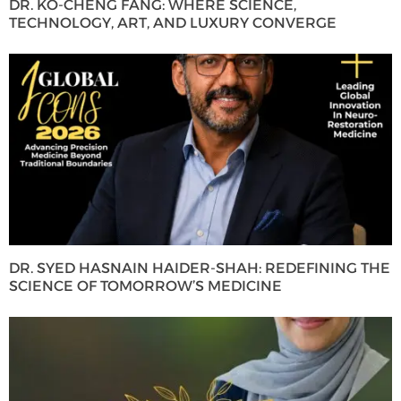
DR. KO-CHENG FANG: WHERE SCIENCE,
TECHNOLOGY, ART, AND LUXURY CONVERGE
DR. SYED HASNAIN HAIDER-SHAH: REDEFINING THE
SCIENCE OF TOMORROW’S MEDICINE