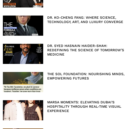
DR. KO-CHENG FANG: WHERE SCIENCE,
TECHNOLOGY, ART, AND LUXURY CONVERGE
DR. SYED HASNAIN HAIDER-SHAH:
REDEFINING THE SCIENCE OF TOMORROW’S
MEDICINE
THE SOL FOUNDATION: NOURISHING MINDS,
EMPOWERING FUTURES
MARSA MOMENTS: ELEVATING DUBAI’S
HOSPITALITY THROUGH REAL-TIME VISUAL
EXPERIENCE