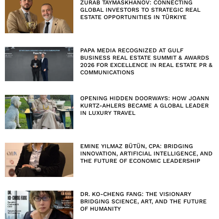
ZURAB TAYMASKHANOV: CONNECTING
GLOBAL INVESTORS TO STRATEGIC REAL
ESTATE OPPORTUNITIES IN TÜRKIYE
PAPA MEDIA RECOGNIZED AT GULF
BUSINESS REAL ESTATE SUMMIT & AWARDS
2026 FOR EXCELLENCE IN REAL ESTATE PR &
COMMUNICATIONS
OPENING HIDDEN DOORWAYS: HOW JOANN
KURTZ-AHLERS BECAME A GLOBAL LEADER
IN LUXURY TRAVEL
EMINE YILMAZ BÜTÜN, CPA: BRIDGING
INNOVATION, ARTIFICIAL INTELLIGENCE, AND
THE FUTURE OF ECONOMIC LEADERSHIP
DR. KO-CHENG FANG: THE VISIONARY
BRIDGING SCIENCE, ART, AND THE FUTURE
OF HUMANITY