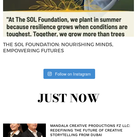
THE SOL FOUNDATION: NOURISHING MINDS,
EMPOWERING FUTURES
Follow on Instagram
JUST NOW
MANDALA CREATIVE PRODUCTIONS FZ LLC:
REDEFINING THE FUTURE OF CREATIVE
STORYTELLING FROM DUBAI