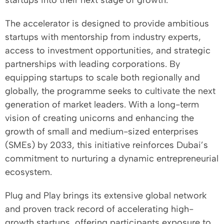
startups into their next stage of growth.
The accelerator is designed to provide ambitious
startups with mentorship from industry experts,
access to investment opportunities, and strategic
partnerships with leading corporations. By
equipping startups to scale both regionally and
globally, the programme seeks to cultivate the next
generation of market leaders. With a long-term
vision of creating unicorns and enhancing the
growth of small and medium-sized enterprises
(SMEs) by 2033, this initiative reinforces Dubai’s
commitment to nurturing a dynamic entrepreneurial
ecosystem.
Plug and Play brings its extensive global network
and proven track record of accelerating high-
growth startups, offering participants exposure to