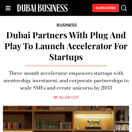
SUBSCRIBE
BUSINESS
Dubai Partners With Plug And
Play To Launch Accelerator For
Startups
Three-month accelerator empowers startups with
mentorship, investment, and corporate partnerships to
scale SMEs and create unicorns by 2033
BY
ALLEN COT