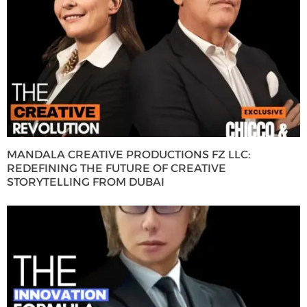
MANDALA CREATIVE PRODUCTIONS FZ LLC:
REDEFINING THE FUTURE OF CREATIVE
STORYTELLING FROM DUBAI