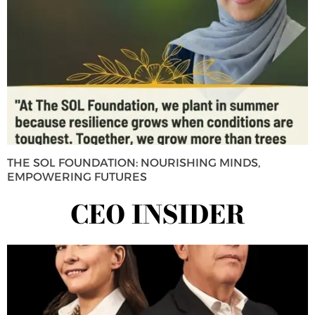
THE SOL FOUNDATION: NOURISHING MINDS,
EMPOWERING FUTURES
CEO INSIDER