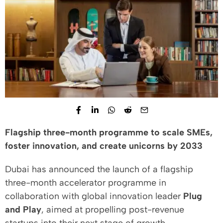
Flagship three-month programme to scale SMEs,
foster innovation, and create unicorns by 2033
Dubai has announced the launch of a flagship
three-month accelerator programme in
collaboration with global innovation leader
Plug
and Play
, aimed at propelling post-revenue