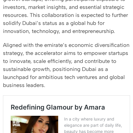
investors, market insights, and essential strategic
resources. This collaboration is expected to further
solidify Dubai’s status as a global hub for
innovation, technology, and entrepreneurship.
Aligned with the emirate’s economic diversification
strategy, the accelerator aims to empower startups
to innovate, scale efficiently, and contribute to
sustainable growth, positioning Dubai as a
launchpad for ambitious tech ventures and global
business leaders.