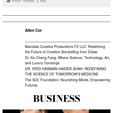
POST VIEWS:
1,368
Allen Cot
Mandala Creative Productions FZ LLC: Redefining
the Future of Creative Storytelling from Dubai
Dr. Ko-Cheng Fang: Where Science, Technology, Art,
and Luxury Converge
DR. SYED HASNAIN HAIDER-SHAH: REDEFINING
THE SCIENCE OF TOMORROW’S MEDICINE
The SOL Foundation: Nourishing Minds, Empowering
Futures
BUSINESS