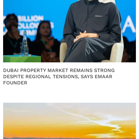
DUBAI PROPERTY MARKET REMAINS STRONG
DESPITE REGIONAL TENSIONS, SAYS EMAAR
FOUNDER