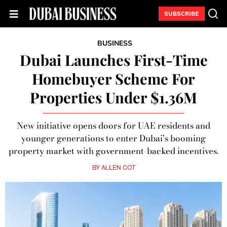
SUBSCRIBE
BUSINESS
Dubai Launches First-Time
Homebuyer Scheme For
Properties Under $1.36M
New initiative opens doors for UAE residents and
younger generations to enter Dubai’s booming
property market with government-backed incentives.
BY
ALLEN COT