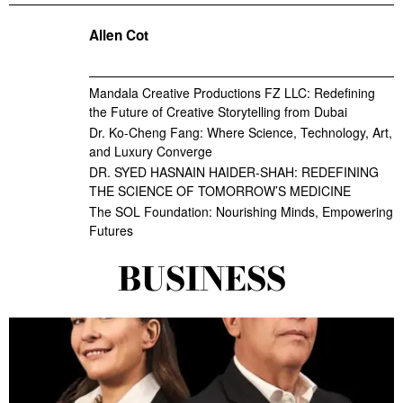
Allen Cot
Mandala Creative Productions FZ LLC: Redefining
the Future of Creative Storytelling from Dubai
Dr. Ko-Cheng Fang: Where Science, Technology, Art,
and Luxury Converge
DR. SYED HASNAIN HAIDER-SHAH: REDEFINING
THE SCIENCE OF TOMORROW’S MEDICINE
The SOL Foundation: Nourishing Minds, Empowering
Futures
BUSINESS