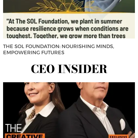
THE SOL FOUNDATION: NOURISHING MINDS,
EMPOWERING FUTURES
CEO INSIDER