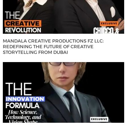
MANDALA CREATIVE PRODUCTIONS FZ LLC:
REDEFINING THE FUTURE OF CREATIVE
STORYTELLING FROM DUBAI