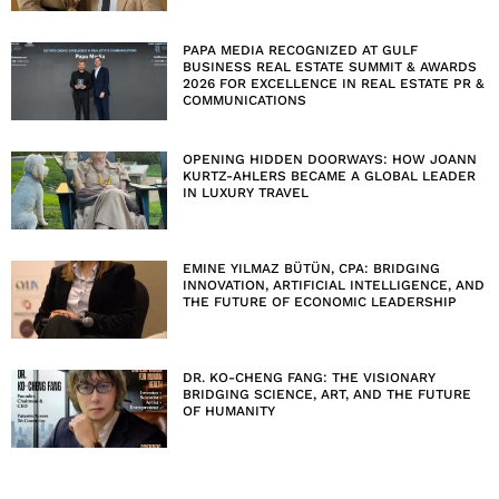
PAPA MEDIA RECOGNIZED AT GULF
BUSINESS REAL ESTATE SUMMIT & AWARDS
2026 FOR EXCELLENCE IN REAL ESTATE PR &
COMMUNICATIONS
OPENING HIDDEN DOORWAYS: HOW JOANN
KURTZ-AHLERS BECAME A GLOBAL LEADER
IN LUXURY TRAVEL
EMINE YILMAZ BÜTÜN, CPA: BRIDGING
INNOVATION, ARTIFICIAL INTELLIGENCE, AND
THE FUTURE OF ECONOMIC LEADERSHIP
DR. KO-CHENG FANG: THE VISIONARY
BRIDGING SCIENCE, ART, AND THE FUTURE
OF HUMANITY