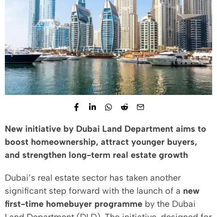
New initiative by Dubai Land Department aims to
boost homeownership, attract younger buyers,
and strengthen long-term real estate growth
Dubai’s real estate sector has taken another
significant step forward with the launch of a
new
first-time homebuyer programme
by the Dubai