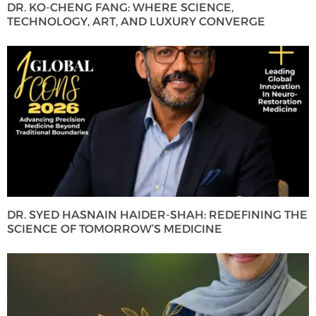
DR. KO-CHENG FANG: WHERE SCIENCE,
TECHNOLOGY, ART, AND LUXURY CONVERGE
DR. SYED HASNAIN HAIDER-SHAH: REDEFINING THE
SCIENCE OF TOMORROW’S MEDICINE