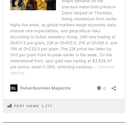
POST VIEWS:
1,277