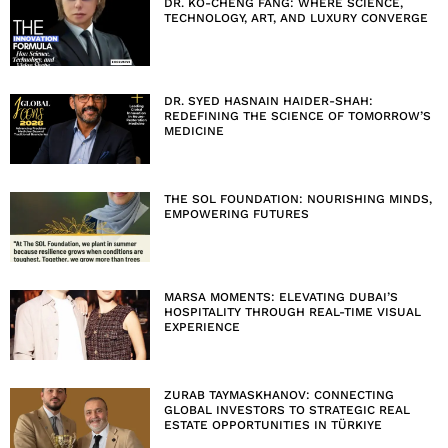
DR. KO-CHENG FANG: WHERE SCIENCE,
TECHNOLOGY, ART, AND LUXURY CONVERGE
DR. SYED HASNAIN HAIDER-SHAH:
REDEFINING THE SCIENCE OF TOMORROW’S
MEDICINE
THE SOL FOUNDATION: NOURISHING MINDS,
EMPOWERING FUTURES
MARSA MOMENTS: ELEVATING DUBAI’S
HOSPITALITY THROUGH REAL-TIME VISUAL
EXPERIENCE
ZURAB TAYMASKHANOV: CONNECTING
GLOBAL INVESTORS TO STRATEGIC REAL
ESTATE OPPORTUNITIES IN TÜRKIYE