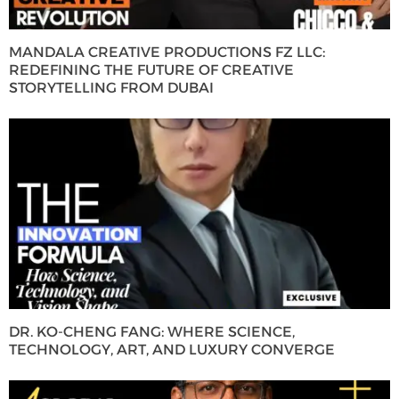
MANDALA CREATIVE PRODUCTIONS FZ LLC:
REDEFINING THE FUTURE OF CREATIVE
STORYTELLING FROM DUBAI
DR. KO-CHENG FANG: WHERE SCIENCE,
TECHNOLOGY, ART, AND LUXURY CONVERGE