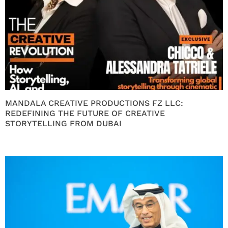
MANDALA CREATIVE PRODUCTIONS FZ LLC:
REDEFINING THE FUTURE OF CREATIVE
STORYTELLING FROM DUBAI