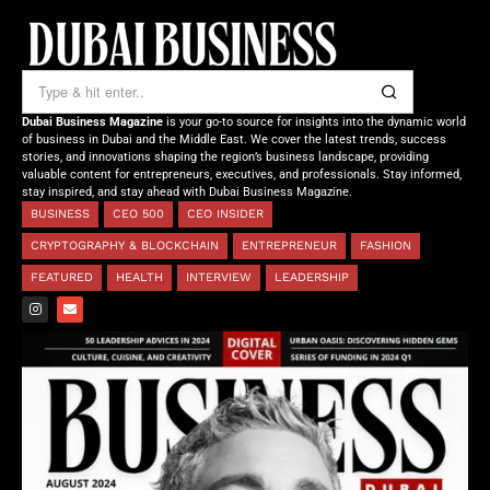
Dubai Business Magazine
is your go-to source for insights into the dynamic world
of business in Dubai and the Middle East. We cover the latest trends, success
stories, and innovations shaping the region’s business landscape, providing
valuable content for entrepreneurs, executives, and professionals. Stay informed,
stay inspired, and stay ahead with Dubai Business Magazine.
BUSINESS
CEO 500
CEO INSIDER
CRYPTOGRAPHY & BLOCKCHAIN
ENTREPRENEUR
FASHION
FEATURED
HEALTH
INTERVIEW
LEADERSHIP