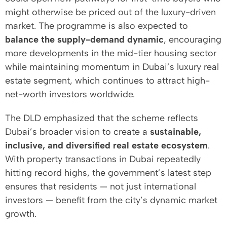
might otherwise be priced out of the luxury-driven
market. The programme is also expected to
balance the supply-demand dynamic
, encouraging
more developments in the mid-tier housing sector
while maintaining momentum in Dubai’s luxury real
estate segment, which continues to attract high-
net-worth investors worldwide.
The DLD emphasized that the scheme reflects
Dubai’s broader vision to create a
sustainable,
inclusive, and diversified real estate ecosystem
.
With property transactions in Dubai repeatedly
hitting record highs, the government’s latest step
ensures that residents — not just international
investors — benefit from the city’s dynamic market
growth.