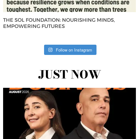
THE SOL FOUNDATION: NOURISHING MINDS,
EMPOWERING FUTURES
Follow on Instagram
JUST NOW