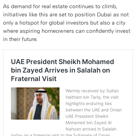
As demand for real estate continues to climb,
initiatives like this are set to position Dubai as not
only a hotspot for global investors but also a city
where aspiring homeowners can confidently invest
in their future.