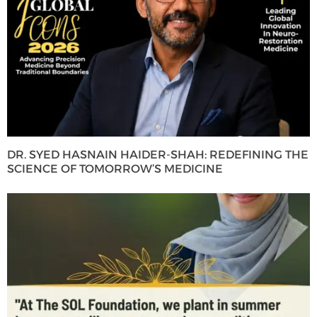
DR. SYED HASNAIN HAIDER-SHAH: REDEFINING THE
SCIENCE OF TOMORROW’S MEDICINE