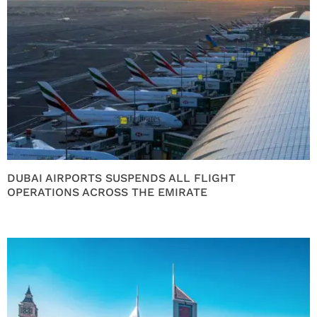
DUBAI AIRPORTS SUSPENDS ALL FLIGHT
OPERATIONS ACROSS THE EMIRATE