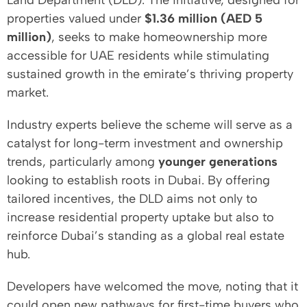
Land Department (DLD). The initiative, designed for
properties valued under
$1.36 million (AED 5
million)
, seeks to make homeownership more
accessible for UAE residents while stimulating
sustained growth in the emirate’s thriving property
market.
Industry experts believe the scheme will serve as a
catalyst for long-term investment and ownership
trends, particularly among
younger generations
looking to establish roots in Dubai. By offering
tailored incentives, the DLD aims not only to
increase residential property uptake but also to
reinforce Dubai’s standing as a global real estate
hub.
Developers have welcomed the move, noting that it
could open new pathways for first-time buyers who