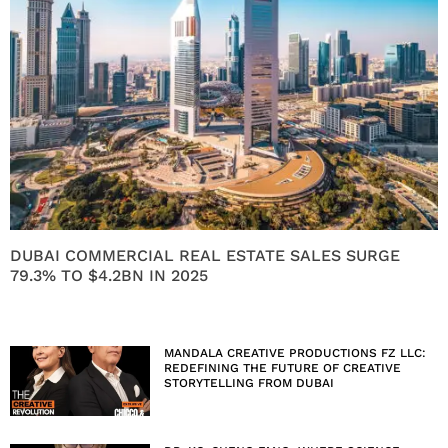
DUBAI COMMERCIAL REAL ESTATE SALES SURGE
79.3% TO $4.2BN IN 2025
MANDALA CREATIVE PRODUCTIONS FZ LLC:
REDEFINING THE FUTURE OF CREATIVE
STORYTELLING FROM DUBAI