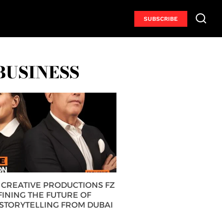
SUBSCRIBE
BUSINESS
CREATIVE PRODUCTIONS FZ
FINING THE FUTURE OF
 STORYTELLING FROM DUBAI