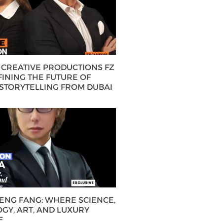
CREATIVE PRODUCTIONS FZ
FINING THE FUTURE OF
 STORYTELLING FROM DUBAI
HENG FANG: WHERE SCIENCE,
GY, ART, AND LUXURY
E