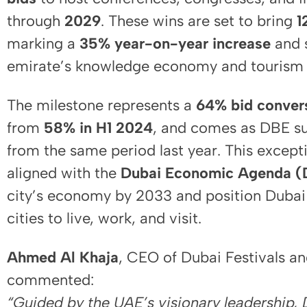
through
2029
. These wins are set to bring
1
marking a
35% year-on-year increase
and s
emirate’s knowledge economy and tourism
The milestone represents a
64% bid convers
from
58% in H1 2024
, and comes as DBE s
from the same period last year. This except
aligned with the
Dubai Economic Agenda (
city’s economy by 2033 and position Dubai
cities to live, work, and visit.
Ahmed Al Khaja
, CEO of Dubai Festivals a
commented:
“Guided by the UAE’s visionary leadership,