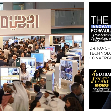
DR. KO-C
TECHNOLO
CONVERG