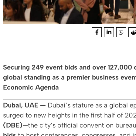
Securing 249 event bids and over 127,000 
global standing as a premier business even
Economic Agenda
Dubai, UAE —
Dubai’s stature as a global e
surged to new heights in the first half of 2
(DBE)
—the city’s official convention bur
bids
to host conferences, congresses, and