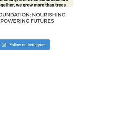
FOUNDATION: NOURISHING
MPOWERING FUTURES
Follow on Instagram