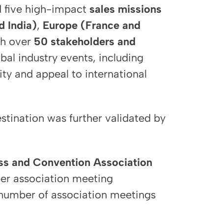
 five high-impact
sales missions
d India)
,
Europe (France and
th over
50 stakeholders and
bal industry events, including
ility and appeal to international
stination was further validated by
ess and Convention Association
er association meeting
 number of association meetings