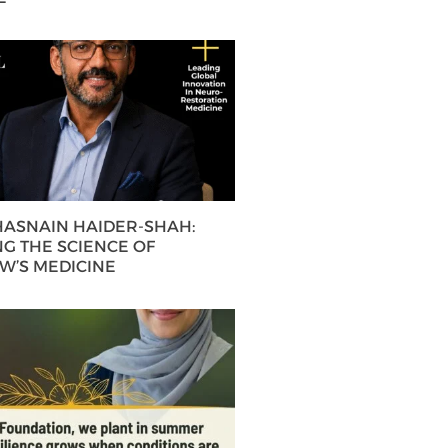
 HASNAIN HAIDER-SHAH:
G THE SCIENCE OF
’S MEDICINE