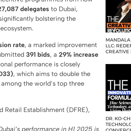
27,087 delegates
to Dubai,
ignificantly bolstering the
 ecosystem.
MANDALA 
ion rate
, a marked improvement
LLC: REDE
CREATIVE
ubmitted
391 bids
, a
29% increase
ional performance is closely
D33)
, which aims to double the
 among the world’s top three
nd Retail Establishment (DFRE),
DR. KO-C
TECHNOLO
 Dubai’s performance in H1 2025 is
CONVERG