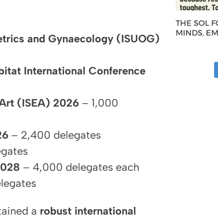
THE SOL 
MINDS, E
etrics and Gynaecology (ISUOG)
bitat International Conference
 Art (ISEA) 2026
– 1,000
26
– 2,400 delegates
egates
2028
– 4,000 delegates each
legates
ntained a
robust international