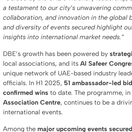
a testament to our city’s unwavering comm
collaboration, and innovation in the global 
and diversity of events secured highlight our
insights into international market needs.”
DBE’s growth has been powered by
strateg
local associations, and its
Al Safeer Congr
unique network of UAE-based industry lea
officials. In H1 2025,
51 ambassador-led bi
confirmed wins
to date. The programme, in 
Association Centre
, continues to be a drivi
international events.
Among the
major upcoming events secure