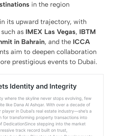
tinations
in the region
n its upward trajectory, with
s such as
IMEX Las Vegas
,
IBTM
mit in Bahrain
, and the
ICCA
ts aim to deepen collaboration
ore prestigious events to Dubai.