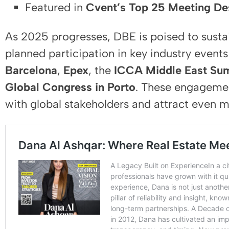
Featured in
Cvent’s Top 25 Meeting Des
As 2025 progresses, DBE is poised to sustai
planned participation in key industry event
Barcelona
,
Epex
, the
ICCA Middle East Sum
Global Congress in Porto
. These engagemen
with global stakeholders and attract even m