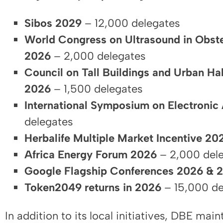
Sibos 2029
– 12,000 delegates
World Congress on Ultrasound in Obst
2026
– 2,000 delegates
Council on Tall Buildings and Urban Ha
2026
– 1,500 delegates
International Symposium on Electronic
delegates
Herbalife Multiple Market Incentive 20
Africa Energy Forum 2026
– 2,000 del
Google Flagship Conferences 2026 & 
Token2049 returns in 2026
– 15,000 de
In addition to its local initiatives, DBE mai