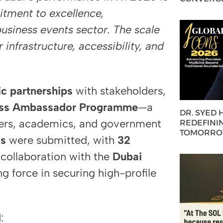
itment to excellence,
business events sector. The scale
 infrastructure, accessibility, and
ic partnerships
with stakeholders,
ess Ambassador Programme
—a
DR. SYED
ders, academics, and government
REDEFININ
TOMORROW
ds
were submitted, with
32
collaboration with the
Dubai
ng force in securing high-profile
d
: