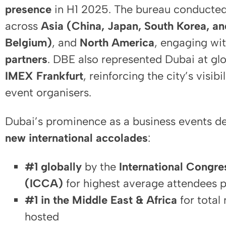
presence
in H1 2025. The bureau conducted
across
Asia (China, Japan, South Korea, an
Belgium)
, and
North America
, engaging wi
partners
. DBE also represented Dubai at glo
IMEX Frankfurt
, reinforcing the city’s visib
event organisers.
Dubai’s prominence as a business events de
new international accolades
:
#1 globally
by the
International Congr
(ICCA)
for highest average attendees p
#1 in the Middle East & Africa
for total
hosted