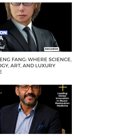
HENG FANG: WHERE SCIENCE,
GY, ART, AND LUXURY
E