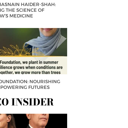
 HASNAIN HAIDER-SHAH:
G THE SCIENCE OF
’S MEDICINE
FOUNDATION: NOURISHING
MPOWERING FUTURES
EO INSIDER