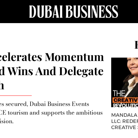
ccelerates Momentum
id Wins And Delegate
h
es secured, Dubai Business Events
ICE tourism and supports the ambitious
MANDALA 
sion.
LLC: REDE
CREATIVE