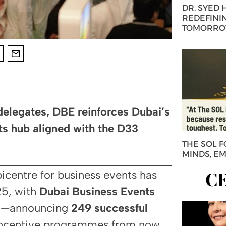
DR. SYED
REDEFININ
TOMORROW
delegates, DBE reinforces Dubai’s
ts hub aligned with the D33
THE SOL 
MINDS, E
C
picentre for business events has
025, with
Dubai Business Events
eau—announcing
249 successful
 incentive programmes from now