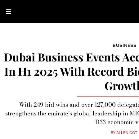
BUSINESS
Dubai Business Events A
In H1 2025 With Record B
Growt
With 249 bid wins and over 127,000 delegat
strengthens the emirate’s global leadership in M
D33 economic vi
BY
ALLEN COT