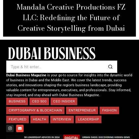
Dr. Ko-Cheng Fang: Where Science,
Technology, Art, and Luxury
Converge
Dubai Business Magazine
is your go-to source for insights into the dynamic world
of business in Dubai and the Middle East. We cover the latest trends, success
stories, and innovations shaping the region’s business landscape, providing
valuable content for entrepreneurs, executives, and professionals. Stay informed,
stay inspired, and stay ahead with Dubai Business Magazine.
BUSINESS
CEO 500
CEO INSIDER
CRYPTOGRAPHY & BLOCKCHAIN
ENTREPRENEUR
FASHION
FEATURED
HEALTH
INTERVIEW
LEADERSHIP