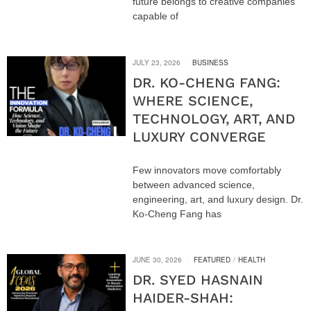
future belongs to creative companies
capable of
JULY 23, 2026
BUSINESS
DR. KO-CHENG FANG:
WHERE SCIENCE,
TECHNOLOGY, ART, AND
LUXURY CONVERGE
Few innovators move comfortably
between advanced science,
engineering, art, and luxury design. Dr.
Ko-Cheng Fang has
JUNE 30, 2026
FEATURED
/
HEALTH
DR. SYED HASNAIN
HAIDER-SHAH: