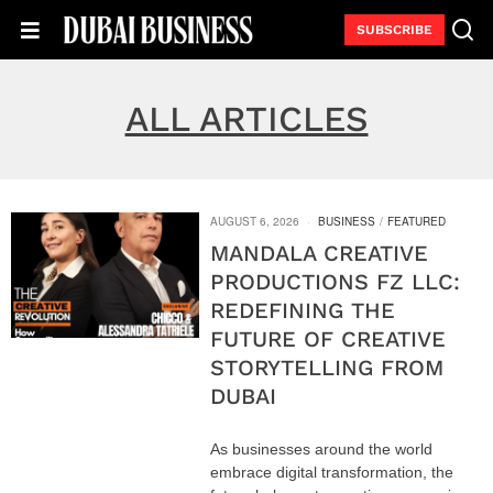
SUBSCRIBE
ALL ARTICLES
AUGUST 6, 2026
BUSINESS
/
FEATURED
MANDALA CREATIVE
PRODUCTIONS FZ LLC:
REDEFINING THE
FUTURE OF CREATIVE
STORYTELLING FROM
DUBAI
As businesses around the world
embrace digital transformation, the