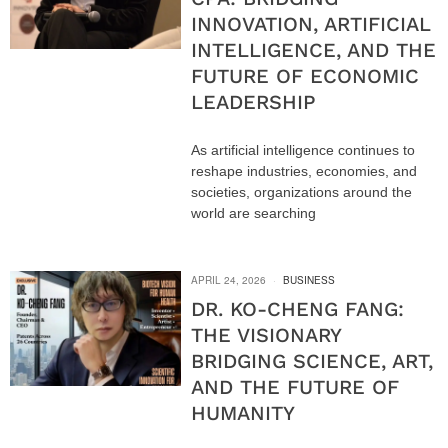
INNOVATION, ARTIFICIAL
INTELLIGENCE, AND THE
FUTURE OF ECONOMIC
LEADERSHIP
As artificial intelligence continues to
reshape industries, economies, and
societies, organizations around the
world are searching
APRIL 24, 2026
BUSINESS
DR. KO-CHENG FANG:
THE VISIONARY
BRIDGING SCIENCE, ART,
AND THE FUTURE OF
HUMANITY