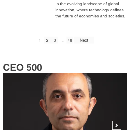
In the evolving landscape of global
innovation, where technology defines
the future of economies and societies,
1
2
3
…
48
Next
CEO 500