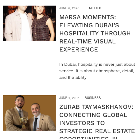
JUNE 6, 2026
FEATURED
MARSA MOMENTS:
ELEVATING DUBAI’S
HOSPITALITY THROUGH
REAL-TIME VISUAL
EXPERIENCE
In Dubai, hospitality is never just about
service. It is about atmosphere, detail,
and the ability
JUNE 4, 2026
BUSINESS
ZURAB TAYMASKHANOV:
CONNECTING GLOBAL
INVESTORS TO
STRATEGIC REAL ESTATE