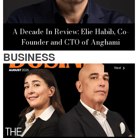
A Decade In Review: Elie Habib, Co-
Founder and CTO of Anghami
BUSINESS
Next