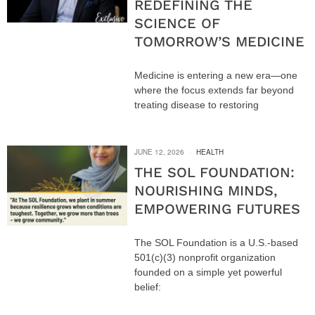
REDEFINING THE
SCIENCE OF
TOMORROW’S MEDICINE
Medicine is entering a new era—one
where the focus extends far beyond
treating disease to restoring
JUNE 12, 2026
HEALTH
THE SOL FOUNDATION:
NOURISHING MINDS,
EMPOWERING FUTURES
The SOL Foundation is a U.S.-based
501(c)(3) nonprofit organization
founded on a simple yet powerful
belief: