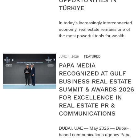
OPPORTUNITIES IN
TÜRKIYE
In today’s increasingly interconnected
economy, real estate remains one of
the most powerful tools for wealth
JUNE 4, 2026
FEATURED
PAPA MEDIA
RECOGNIZED AT GULF
BUSINESS REAL ESTATE
SUMMIT & AWARDS 2026
FOR EXCELLENCE IN
REAL ESTATE PR &
COMMUNICATIONS
DUBAI, UAE — May 2026 — Dubai-
based communications agency Papa