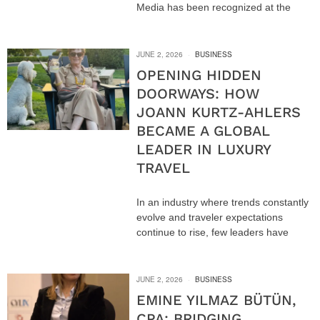
Media has been recognized at the
JUNE 2, 2026
BUSINESS
OPENING HIDDEN
DOORWAYS: HOW
JOANN KURTZ-AHLERS
BECAME A GLOBAL
LEADER IN LUXURY
TRAVEL
In an industry where trends constantly
evolve and traveler expectations
continue to rise, few leaders have
JUNE 2, 2026
BUSINESS
EMINE YILMAZ BÜTÜN,
CPA: BRIDGING