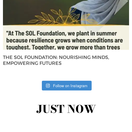
THE SOL FOUNDATION: NOURISHING MINDS,
EMPOWERING FUTURES
Follow on Instagram
JUST NOW