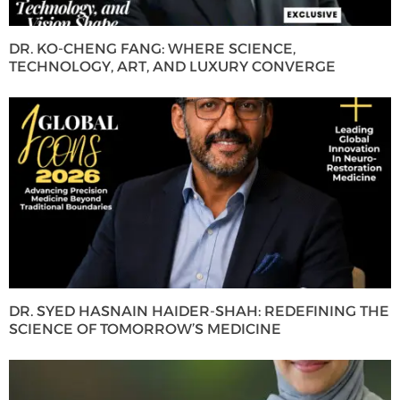
DR. KO-CHENG FANG: WHERE SCIENCE,
TECHNOLOGY, ART, AND LUXURY CONVERGE
DR. SYED HASNAIN HAIDER-SHAH: REDEFINING THE
SCIENCE OF TOMORROW’S MEDICINE