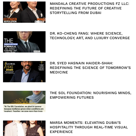
MANDALA CREATIVE PRODUCTIONS FZ LLC:
REDEFINING THE FUTURE OF CREATIVE
STORYTELLING FROM DUBAI
DR. KO-CHENG FANG: WHERE SCIENCE,
TECHNOLOGY, ART, AND LUXURY CONVERGE
DR. SYED HASNAIN HAIDER-SHAH:
REDEFINING THE SCIENCE OF TOMORROW’S
MEDICINE
THE SOL FOUNDATION: NOURISHING MINDS,
EMPOWERING FUTURES
MARSA MOMENTS: ELEVATING DUBAI’S
HOSPITALITY THROUGH REAL-TIME VISUAL
EXPERIENCE