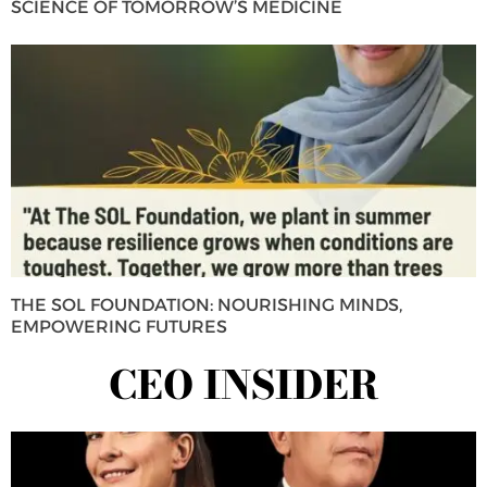
SCIENCE OF TOMORROW’S MEDICINE
THE SOL FOUNDATION: NOURISHING MINDS,
EMPOWERING FUTURES
CEO INSIDER