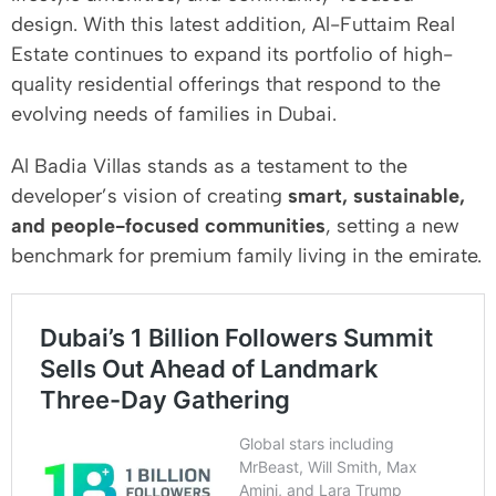
design. With this latest addition, Al-Futtaim Real
Estate continues to expand its portfolio of high-
quality residential offerings that respond to the
evolving needs of families in Dubai.
Al Badia Villas stands as a testament to the
developer’s vision of creating
smart, sustainable,
and people-focused communities
, setting a new
benchmark for premium family living in the emirate.