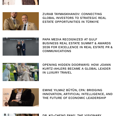
ZURAB TAYMASKHANOV: CONNECTING
GLOBAL INVESTORS TO STRATEGIC REAL
ESTATE OPPORTUNITIES IN TÜRKIYE
PAPA MEDIA RECOGNIZED AT GULF
BUSINESS REAL ESTATE SUMMIT & AWARDS
2026 FOR EXCELLENCE IN REAL ESTATE PR &
COMMUNICATIONS
OPENING HIDDEN DOORWAYS: HOW JOANN
KURTZ-AHLERS BECAME A GLOBAL LEADER
IN LUXURY TRAVEL
EMINE YILMAZ BÜTÜN, CPA: BRIDGING
INNOVATION, ARTIFICIAL INTELLIGENCE, AND
THE FUTURE OF ECONOMIC LEADERSHIP
DR. KO-CHENG FANG: THE VISIONARY