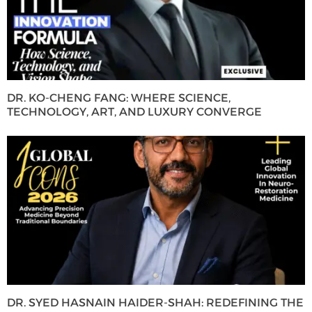
DR. KO-CHENG FANG: WHERE SCIENCE,
TECHNOLOGY, ART, AND LUXURY CONVERGE
DR. SYED HASNAIN HAIDER-SHAH: REDEFINING THE