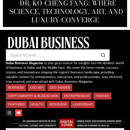
REDEFINING THE FUTURE OF
DR. KO-CHENG FANG: WHERE
DR. SYED HASNAIN HAIDER-
THE SOL FOUNDATION:
SCIENCE, TECHNOLOGY, ART, AND
SHAH: REDEFINING THE SCIENCE
CREATIVE STORYTELLING FROM
NOURISHING MINDS,
OF TOMORROW’S MEDICINE
EMPOWERING FUTURES
LUXURY CONVERGE
DUBAI
Dubai Business Magazine
is your go-to source for insights into the dynamic world
of business in Dubai and the Middle East. We cover the latest trends, success
stories, and innovations shaping the region’s business landscape, providing
valuable content for entrepreneurs, executives, and professionals. Stay informed,
stay inspired, and stay ahead with Dubai Business Magazine.
BUSINESS
CEO 500
CEO INSIDER
CRYPTOGRAPHY & BLOCKCHAIN
ENTREPRENEUR
FASHION
FEATURED
HEALTH
INTERVIEW
LEADERSHIP