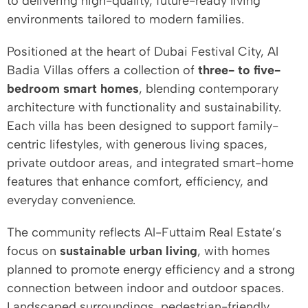
to delivering high-quality, future-ready living
environments tailored to modern families.
Positioned at the heart of Dubai Festival City, Al
Badia Villas offers a collection of
three- to five-
bedroom smart homes
, blending contemporary
architecture with functionality and sustainability.
Each villa has been designed to support family-
centric lifestyles, with generous living spaces,
private outdoor areas, and integrated smart-home
features that enhance comfort, efficiency, and
everyday convenience.
The community reflects Al-Futtaim Real Estate’s
focus on
sustainable urban living
, with homes
planned to promote energy efficiency and a strong
connection between indoor and outdoor spaces.
Landscaped surroundings, pedestrian-friendly