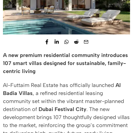
A new premium residential community introduces
107 smart villas designed for sustainable, family-
centric living
Al-Futtaim Real Estate has officially launched
Al
Badia Villas
, a refined residential leasing
community set within the vibrant master-planned
destination of
Dubai Festival City
. The new
development brings 107 thoughtfully designed villas
to the market, reinforcing the group’s commitment