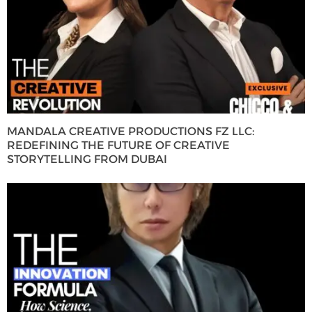
MANDALA CREATIVE PRODUCTIONS FZ LLC:
REDEFINING THE FUTURE OF CREATIVE
STORYTELLING FROM DUBAI