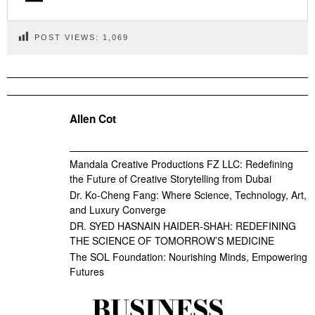
POST VIEWS:
1,069
Allen Cot
Mandala Creative Productions FZ LLC: Redefining
the Future of Creative Storytelling from Dubai
Dr. Ko-Cheng Fang: Where Science, Technology, Art,
and Luxury Converge
DR. SYED HASNAIN HAIDER-SHAH: REDEFINING
THE SCIENCE OF TOMORROW’S MEDICINE
The SOL Foundation: Nourishing Minds, Empowering
Futures
BUSINESS