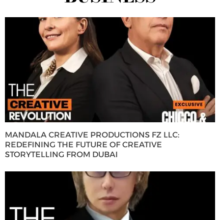
MANDALA CREATIVE PRODUCTIONS FZ LLC:
REDEFINING THE FUTURE OF CREATIVE
STORYTELLING FROM DUBAI