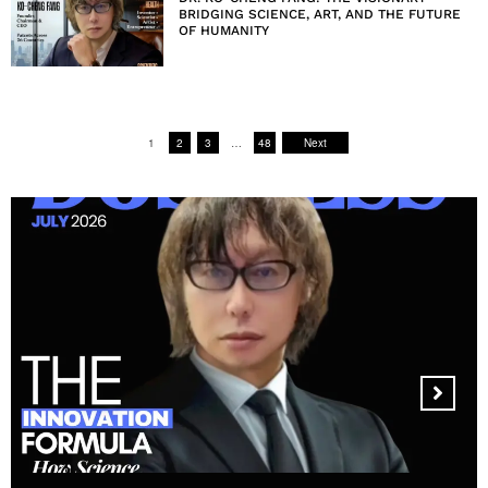
BRIDGING SCIENCE, ART, AND THE FUTURE
OF HUMANITY
1
2
3
…
48
Next
MANDALA CREATIVE
PRODUCTIONS FZ LLC: