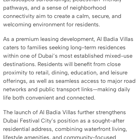
pathways, and a sense of neighborhood
connectivity aim to create a calm, secure, and
welcoming environment for residents.
As a premium leasing development, Al Badia Villas
caters to families seeking long-term residences
within one of Dubai’s most established mixed-use
destinations. Residents will benefit from close
proximity to retail, dining, education, and leisure
offerings, as well as seamless access to major road
networks and public transport links—making daily
life both convenient and connected.
The launch of Al Badia Villas further strengthens
Dubai Festival City’s position as a sought-after
residential address, combining waterfront living,
lifestyle amenities, and community-focused