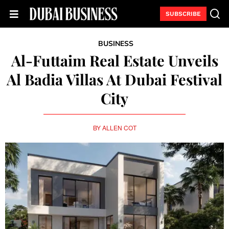
SUBSCRIBE
BUSINESS
Al-Futtaim Real Estate Unveils
Al Badia Villas At Dubai Festival
City
BY
ALLEN COT