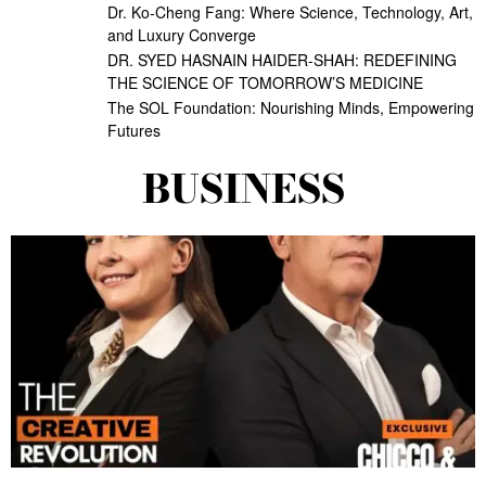
Dr. Ko-Cheng Fang: Where Science, Technology, Art,
and Luxury Converge
DR. SYED HASNAIN HAIDER-SHAH: REDEFINING
THE SCIENCE OF TOMORROW’S MEDICINE
The SOL Foundation: Nourishing Minds, Empowering
Futures
BUSINESS