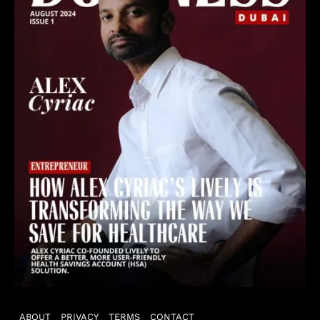
ABOUT
PRIVACY
TERMS
CONTACT