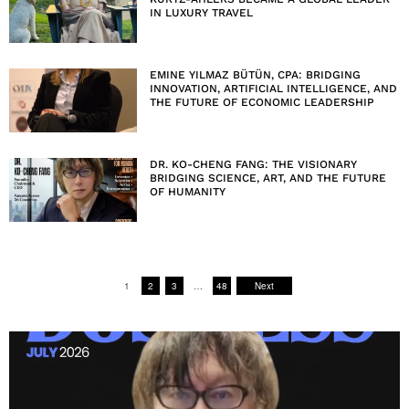
IN LUXURY TRAVEL
EMINE YILMAZ BÜTÜN, CPA: BRIDGING
INNOVATION, ARTIFICIAL INTELLIGENCE, AND
THE FUTURE OF ECONOMIC LEADERSHIP
DR. KO-CHENG FANG: THE VISIONARY
BRIDGING SCIENCE, ART, AND THE FUTURE
OF HUMANITY
1
2
3
…
48
Next