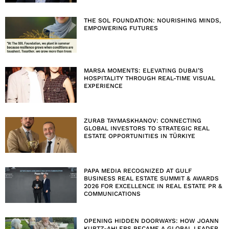
THE SOL FOUNDATION: NOURISHING MINDS,
EMPOWERING FUTURES
MARSA MOMENTS: ELEVATING DUBAI’S
HOSPITALITY THROUGH REAL-TIME VISUAL
EXPERIENCE
ZURAB TAYMASKHANOV: CONNECTING
GLOBAL INVESTORS TO STRATEGIC REAL
ESTATE OPPORTUNITIES IN TÜRKIYE
PAPA MEDIA RECOGNIZED AT GULF
BUSINESS REAL ESTATE SUMMIT & AWARDS
2026 FOR EXCELLENCE IN REAL ESTATE PR &
COMMUNICATIONS
OPENING HIDDEN DOORWAYS: HOW JOANN
KURTZ-AHLERS BECAME A GLOBAL LEADER