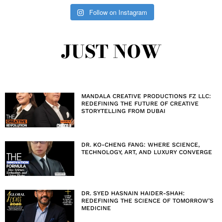
Follow on Instagram
JUST NOW
MANDALA CREATIVE PRODUCTIONS FZ LLC:
REDEFINING THE FUTURE OF CREATIVE
STORYTELLING FROM DUBAI
DR. KO-CHENG FANG: WHERE SCIENCE,
TECHNOLOGY, ART, AND LUXURY CONVERGE
DR. SYED HASNAIN HAIDER-SHAH:
REDEFINING THE SCIENCE OF TOMORROW’S
MEDICINE