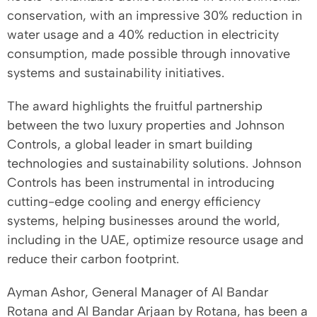
conservation, with an impressive 30% reduction in
water usage and a 40% reduction in electricity
consumption, made possible through innovative
systems and sustainability initiatives.
The award highlights the fruitful partnership
between the two luxury properties and Johnson
Controls, a global leader in smart building
technologies and sustainability solutions. Johnson
Controls has been instrumental in introducing
cutting-edge cooling and energy efficiency
systems, helping businesses around the world,
including in the UAE, optimize resource usage and
reduce their carbon footprint.
Ayman Ashor, General Manager of Al Bandar
Rotana and Al Bandar Arjaan by Rotana, has been a