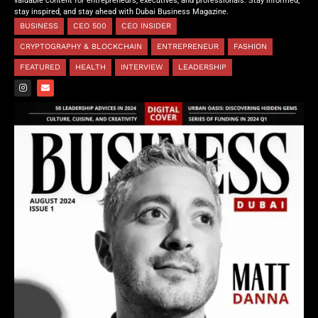
valuable content for entrepreneurs, executives, and professionals. Stay informed,
stay inspired, and stay ahead with Dubai Business Magazine.
BUSINESS
CEO 500
CEO INSIDER
CRYPTOGRAPHY & BLOCKCHAIN
ENTREPRENEUR
FASHION
FEATURED
HEALTH
INTERVIEW
LEADERSHIP