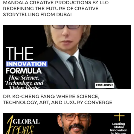
MANDALA CREATIVE PRODUCTIONS FZ LLC:
REDEFINING THE FUTURE OF CREATIVE
STORYTELLING FROM DUBAI
DR. KO-CHENG FANG: WHERE SCIENCE,
TECHNOLOGY, ART, AND LUXURY CONVERGE