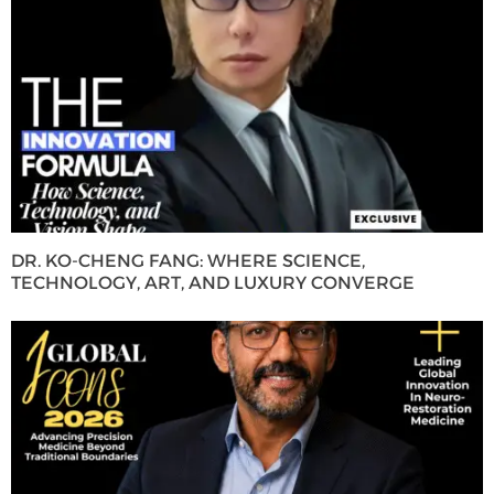
DR. KO-CHENG FANG: WHERE SCIENCE,
TECHNOLOGY, ART, AND LUXURY CONVERGE