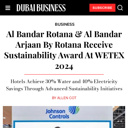
SUBSCRIBE
BUSINESS
Al Bandar Rotana & Al Bandar
Arjaan By Rotana Receive
Sustainability Award At WETEX
2024
Hotels Achieve 30% Water and 40% Electricity
Savings Through Advanced Sustainability Initiatives
BY
ALLEN COT