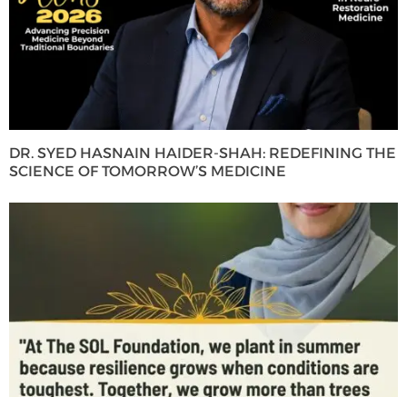
DR. SYED HASNAIN HAIDER-SHAH: REDEFINING THE
SCIENCE OF TOMORROW’S MEDICINE