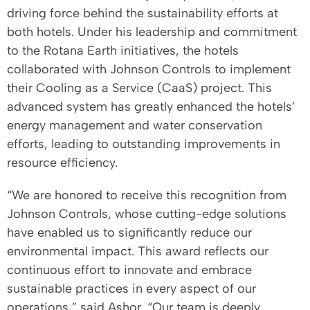
driving force behind the sustainability efforts at
both hotels. Under his leadership and commitment
to the Rotana Earth initiatives, the hotels
collaborated with Johnson Controls to implement
their Cooling as a Service (CaaS) project. This
advanced system has greatly enhanced the hotels’
energy management and water conservation
efforts, leading to outstanding improvements in
resource efficiency.
“We are honored to receive this recognition from
Johnson Controls, whose cutting-edge solutions
have enabled us to significantly reduce our
environmental impact. This award reflects our
continuous effort to innovate and embrace
sustainable practices in every aspect of our
operations,” said Ashor. “Our team is deeply