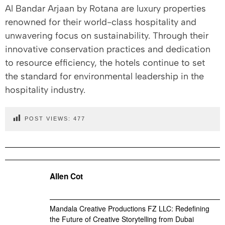
Al Bandar Arjaan by Rotana are luxury properties
renowned for their world-class hospitality and
unwavering focus on sustainability. Through their
innovative conservation practices and dedication
to resource efficiency, the hotels continue to set
the standard for environmental leadership in the
hospitality industry.
POST VIEWS:
477
Allen Cot
Mandala Creative Productions FZ LLC: Redefining
the Future of Creative Storytelling from Dubai