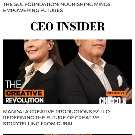
THE SOL FOUNDATION: NOURISHING MINDS,
EMPOWERING FUTURES
CEO INSIDER
MANDALA CREATIVE PRODUCTIONS FZ LLC:
REDEFINING THE FUTURE OF CREATIVE
STORYTELLING FROM DUBAI