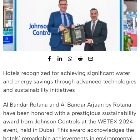
Hotels recognized for achieving significant water
and energy savings through advanced technologies
and sustainability initiatives
Al Bandar Rotana and Al Bandar Arjaan by Rotana
have been honored with a prestigious sustainability
award from Johnson Controls at the WETEX 2024
event, held in Dubai. This award acknowledges the
hotels’ remarkable achievements in environmental