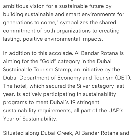
ambitious vision for a sustainable future by
building sustainable and smart environments for
generations to come,” symbolizes the shared
commitment of both organizations to creating
lasting, positive environmental impacts.
In addition to this accolade, Al Bandar Rotana is
aiming for the “Gold” category in the Dubai
Sustainable Tourism Stamp, an initiative by the
Dubai Department of Economy and Tourism (DET).
The hotel, which secured the Silver category last
year, is actively participating in sustainability
programs to meet Dubai’s 19 stringent
sustainability requirements, all part of the UAE’s
Year of Sustainability.
Situated along Dubai Creek, Al Bandar Rotana and