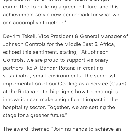
committed to building a greener future, and this
achievement sets a new benchmark for what we
can accomplish together.”
Devrim Tekeli, Vice President & General Manager of
Johnson Controls for the Middle East & Africa,
echoed this sentiment, stating, “At Johnson
Controls, we are proud to support visionary
partners like Al Bandar Rotana in creating
sustainable, smart environments. The successful
implementation of our Cooling as a Service (CaaS)
at the Rotana hotel highlights how technological
innovation can make a significant impact in the
hospitality sector. Together, we are setting the
stage for a greener future.”
The award, themed “Joining hands to achieve an