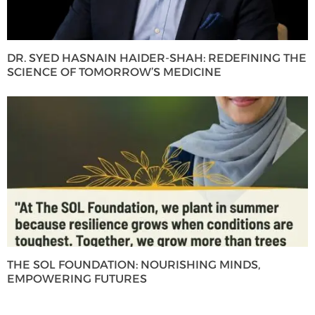
DR. SYED HASNAIN HAIDER-SHAH: REDEFINING THE
SCIENCE OF TOMORROW’S MEDICINE
THE SOL FOUNDATION: NOURISHING MINDS,
EMPOWERING FUTURES