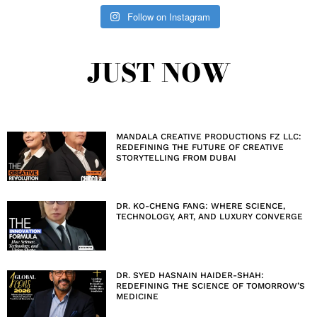
Follow on Instagram
JUST NOW
MANDALA CREATIVE PRODUCTIONS FZ LLC:
REDEFINING THE FUTURE OF CREATIVE
STORYTELLING FROM DUBAI
DR. KO-CHENG FANG: WHERE SCIENCE,
TECHNOLOGY, ART, AND LUXURY CONVERGE
DR. SYED HASNAIN HAIDER-SHAH:
REDEFINING THE SCIENCE OF TOMORROW’S
MEDICINE