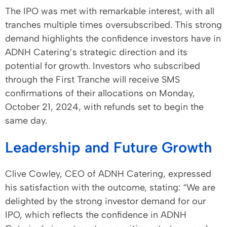
The IPO was met with remarkable interest, with all
tranches multiple times oversubscribed. This strong
demand highlights the confidence investors have in
ADNH Catering’s strategic direction and its
potential for growth. Investors who subscribed
through the First Tranche will receive SMS
confirmations of their allocations on Monday,
October 21, 2024, with refunds set to begin the
same day.
Leadership and Future Growth
Clive Cowley, CEO of ADNH Catering, expressed
his satisfaction with the outcome, stating: “We are
delighted by the strong investor demand for our
IPO, which reflects the confidence in ADNH