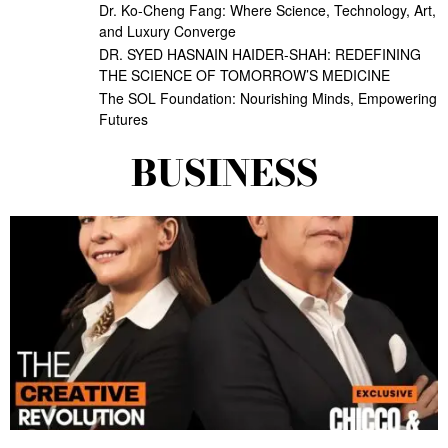
Dr. Ko-Cheng Fang: Where Science, Technology, Art,
and Luxury Converge
DR. SYED HASNAIN HAIDER-SHAH: REDEFINING
THE SCIENCE OF TOMORROW’S MEDICINE
The SOL Foundation: Nourishing Minds, Empowering
Futures
BUSINESS