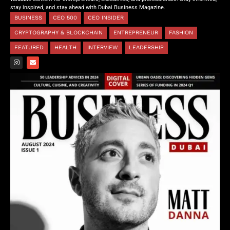
stay inspired, and stay ahead with Dubai Business Magazine.
BUSINESS
CEO 500
CEO INSIDER
CRYPTOGRAPHY & BLOCKCHAIN
ENTREPRENEUR
FASHION
FEATURED
HEALTH
INTERVIEW
LEADERSHIP