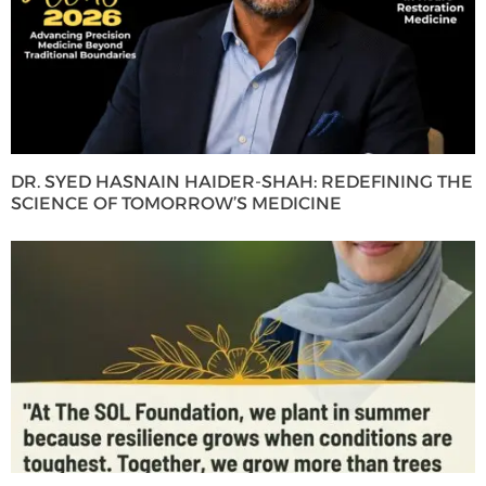
DR. SYED HASNAIN HAIDER-SHAH: REDEFINING THE
SCIENCE OF TOMORROW’S MEDICINE