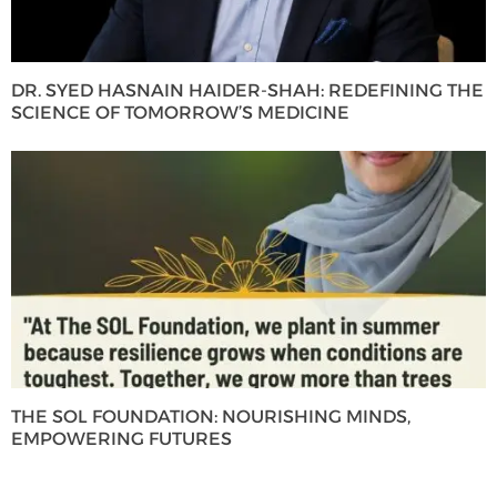
DR. SYED HASNAIN HAIDER-SHAH: REDEFINING THE
SCIENCE OF TOMORROW’S MEDICINE
THE SOL FOUNDATION: NOURISHING MINDS,
EMPOWERING FUTURES