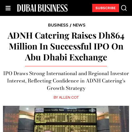
SUBSCRIBE
BUSINESS
NEWS
/
ADNH Catering Raises Dh864
Million In Successful IPO On
Abu Dhabi Exchange
IPO Draws Strong International and Regional Investor
Interest, Reflecting Confidence in ADNH Catering's
Growth Strategy
BY
ALLEN COT