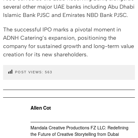
several other major UAE banks including Abu Dhabi
Islamic Bank PJSC and Emirates NBD Bank PJSC.
The successful IPO marks a pivotal moment in
ADNH Catering’s expansion, positioning the
company for sustained growth and long-term value
creation for its new shareholders.
POST VIEWS:
563
Allen Cot
Mandala Creative Productions FZ LLC: Redefining
the Future of Creative Storytelling from Dubai