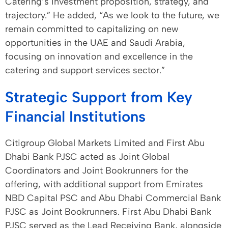
Catering’s investment proposition, strategy, and
trajectory.” He added, “As we look to the future, we
remain committed to capitalizing on new
opportunities in the UAE and Saudi Arabia,
focusing on innovation and excellence in the
catering and support services sector.”
Strategic Support from Key
Financial Institutions
Citigroup Global Markets Limited and First Abu
Dhabi Bank PJSC acted as Joint Global
Coordinators and Joint Bookrunners for the
offering, with additional support from Emirates
NBD Capital PSC and Abu Dhabi Commercial Bank
PJSC as Joint Bookrunners. First Abu Dhabi Bank
PJSC served as the Lead Receiving Bank, alongside