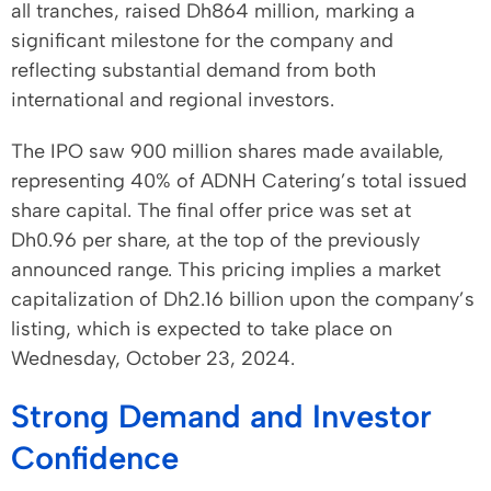
all tranches, raised Dh864 million, marking a
significant milestone for the company and
reflecting substantial demand from both
international and regional investors.
The IPO saw 900 million shares made available,
representing 40% of ADNH Catering’s total issued
share capital. The final offer price was set at
Dh0.96 per share, at the top of the previously
announced range. This pricing implies a market
capitalization of Dh2.16 billion upon the company’s
listing, which is expected to take place on
Wednesday, October 23, 2024.
Strong Demand and Investor
Confidence