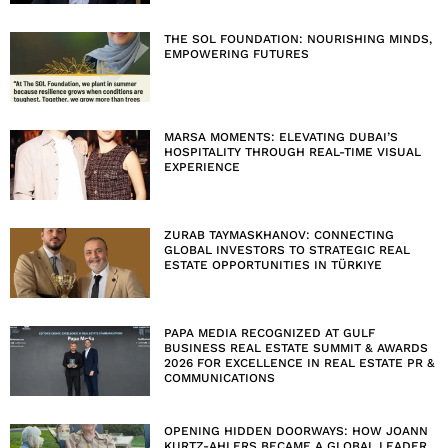
THE SOL FOUNDATION: NOURISHING MINDS,
EMPOWERING FUTURES
MARSA MOMENTS: ELEVATING DUBAI’S
HOSPITALITY THROUGH REAL-TIME VISUAL
EXPERIENCE
ZURAB TAYMASKHANOV: CONNECTING
GLOBAL INVESTORS TO STRATEGIC REAL
ESTATE OPPORTUNITIES IN TÜRKIYE
PAPA MEDIA RECOGNIZED AT GULF
BUSINESS REAL ESTATE SUMMIT & AWARDS
2026 FOR EXCELLENCE IN REAL ESTATE PR &
COMMUNICATIONS
OPENING HIDDEN DOORWAYS: HOW JOANN
KURTZ-AHLERS BECAME A GLOBAL LEADER