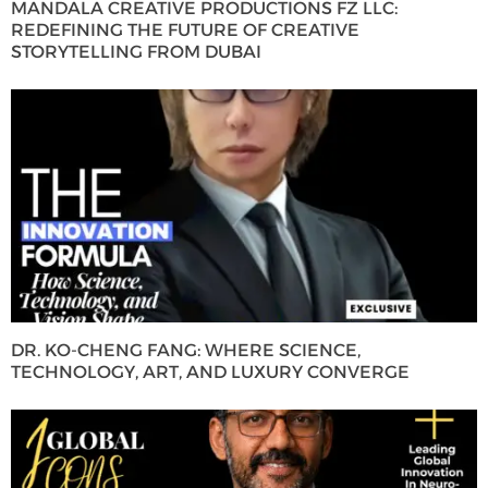
MANDALA CREATIVE PRODUCTIONS FZ LLC:
REDEFINING THE FUTURE OF CREATIVE
STORYTELLING FROM DUBAI
DR. KO-CHENG FANG: WHERE SCIENCE,
TECHNOLOGY, ART, AND LUXURY CONVERGE