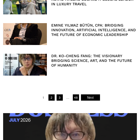
IN LUXURY TRAVEL
EMINE YILMAZ BÜTÜN, CPA: BRIDGING
INNOVATION, ARTIFICIAL INTELLIGENCE, AND
THE FUTURE OF ECONOMIC LEADERSHIP
DR. KO-CHENG FANG: THE VISIONARY
BRIDGING SCIENCE, ART, AND THE FUTURE
OF HUMANITY
1
2
3
…
48
Next