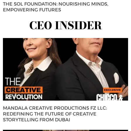
THE SOL FOUNDATION: NOURISHING MINDS,
EMPOWERING FUTURES
CEO INSIDER
MANDALA CREATIVE PRODUCTIONS FZ LLC:
REDEFINING THE FUTURE OF CREATIVE
STORYTELLING FROM DUBAI