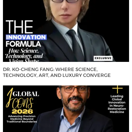
DR. KO-CHENG FANG: WHERE SCIENCE,
TECHNOLOGY, ART, AND LUXURY CONVERGE