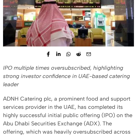
IPO multiple times oversubscribed, highlighting
strong investor confidence in UAE-based catering
leader
ADNH Catering plc, a prominent food and support
services provider in the UAE, has completed its
highly successful initial public offering (IPO) on the
Abu Dhabi Securities Exchange (ADX). The
offering, which was heavily oversubscribed across