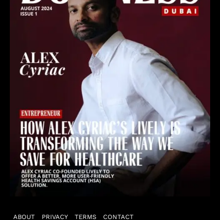
ABOUT
PRIVACY
TERMS
CONTACT