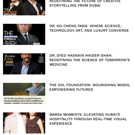
REDEFINING THE FUTURE OF CREATIVE
STORYTELLING FROM DUBAI
DR. KO-CHENG FANG: WHERE SCIENCE,
TECHNOLOGY, ART, AND LUXURY CONVERGE
DR. SYED HASNAIN HAIDER-SHAH:
REDEFINING THE SCIENCE OF TOMORROW’S
MEDICINE
THE SOL FOUNDATION: NOURISHING MINDS,
EMPOWERING FUTURES
MARSA MOMENTS: ELEVATING DUBAI’S
HOSPITALITY THROUGH REAL-TIME VISUAL
EXPERIENCE