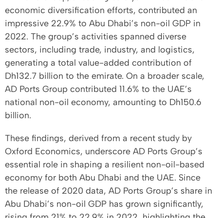
economic diversification efforts, contributed an
impressive 22.9% to Abu Dhabi’s non-oil GDP in
2022. The group’s activities spanned diverse
sectors, including trade, industry, and logistics,
generating a total value-added contribution of
Dh132.7 billion to the emirate. On a broader scale,
AD Ports Group contributed 11.6% to the UAE’s
national non-oil economy, amounting to Dh150.6
billion.
These findings, derived from a recent study by
Oxford Economics, underscore AD Ports Group’s
essential role in shaping a resilient non-oil-based
economy for both Abu Dhabi and the UAE. Since
the release of 2020 data, AD Ports Group’s share in
Abu Dhabi’s non-oil GDP has grown significantly,
rising from 21% to 22.9% in 2022, highlighting the