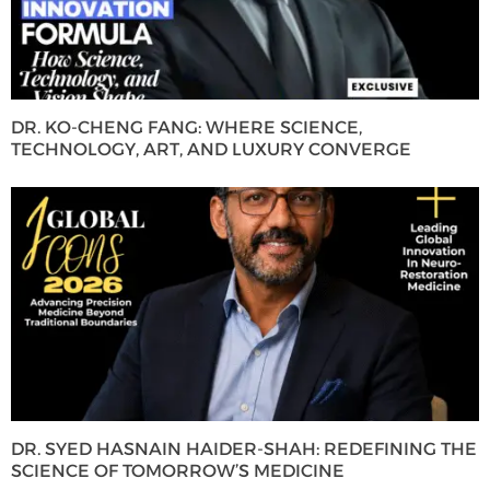
DR. KO-CHENG FANG: WHERE SCIENCE,
TECHNOLOGY, ART, AND LUXURY CONVERGE
DR. SYED HASNAIN HAIDER-SHAH: REDEFINING THE
SCIENCE OF TOMORROW’S MEDICINE