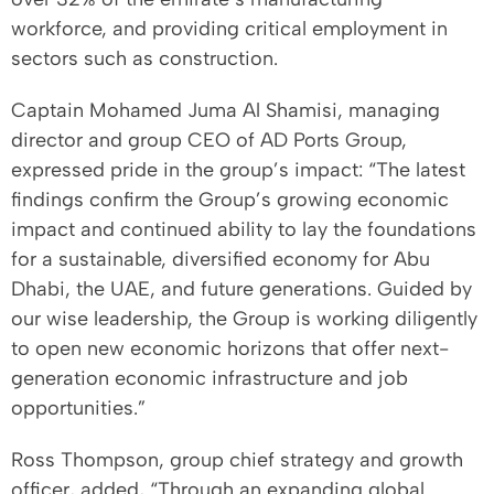
workforce, and providing critical employment in
sectors such as construction.
Captain Mohamed Juma Al Shamisi, managing
director and group CEO of AD Ports Group,
expressed pride in the group’s impact: “The latest
findings confirm the Group’s growing economic
impact and continued ability to lay the foundations
for a sustainable, diversified economy for Abu
Dhabi, the UAE, and future generations. Guided by
our wise leadership, the Group is working diligently
to open new economic horizons that offer next-
generation economic infrastructure and job
opportunities.”
Ross Thompson, group chief strategy and growth
officer, added, “Through an expanding global