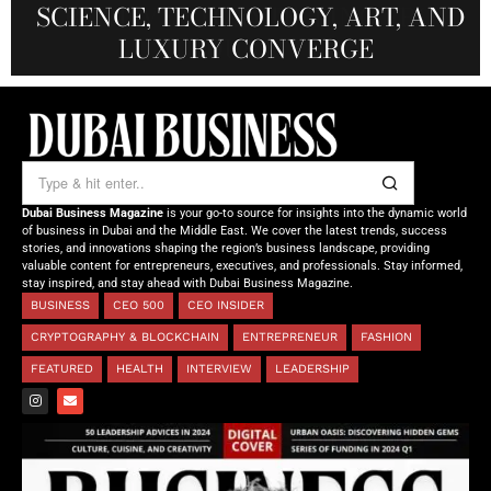
SCIENCE, TECHNOLOGY, ART, AND
SHAH: REDEFINING THE SCIENCE
CREATIVE STORYTELLING FROM
NOURISHING MINDS,
OF TOMORROW’S MEDICINE
EMPOWERING FUTURES
LUXURY CONVERGE
DUBAI
Dubai Business Magazine
is your go-to source for insights into the dynamic world
of business in Dubai and the Middle East. We cover the latest trends, success
stories, and innovations shaping the region’s business landscape, providing
valuable content for entrepreneurs, executives, and professionals. Stay informed,
stay inspired, and stay ahead with Dubai Business Magazine.
BUSINESS
CEO 500
CEO INSIDER
CRYPTOGRAPHY & BLOCKCHAIN
ENTREPRENEUR
FASHION
FEATURED
HEALTH
INTERVIEW
LEADERSHIP