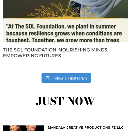
THE SOL FOUNDATION: NOURISHING MINDS,
EMPOWERING FUTURES
Follow on Instagram
JUST NOW
MANDALA CREATIVE PRODUCTIONS FZ LLC: