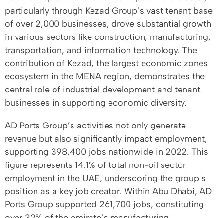
particularly through Kezad Group’s vast tenant base
of over 2,000 businesses, drove substantial growth
in various sectors like construction, manufacturing,
transportation, and information technology. The
contribution of Kezad, the largest economic zones
ecosystem in the MENA region, demonstrates the
central role of industrial development and tenant
businesses in supporting economic diversity.
AD Ports Group’s activities not only generate
revenue but also significantly impact employment,
supporting 398,400 jobs nationwide in 2022. This
figure represents 14.1% of total non-oil sector
employment in the UAE, underscoring the group’s
position as a key job creator. Within Abu Dhabi, AD
Ports Group supported 261,700 jobs, constituting
over 32% of the emirate’s manufacturing