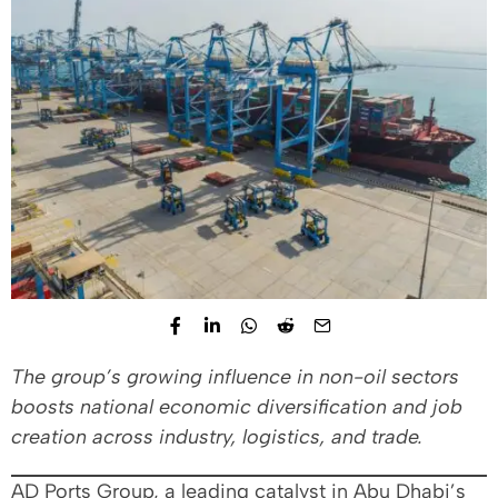
The group’s growing influence in non-oil sectors
boosts national economic diversification and job
creation across industry, logistics, and trade.
AD Ports Group, a leading catalyst in Abu Dhabi’s