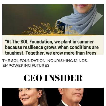
THE SOL FOUNDATION: NOURISHING MINDS,
EMPOWERING FUTURES
CEO INSIDER