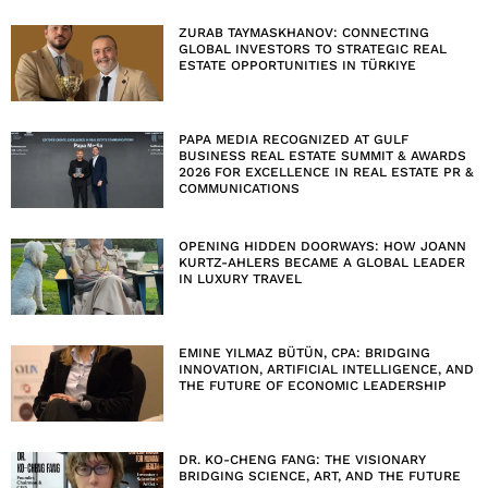
ZURAB TAYMASKHANOV: CONNECTING
GLOBAL INVESTORS TO STRATEGIC REAL
ESTATE OPPORTUNITIES IN TÜRKIYE
PAPA MEDIA RECOGNIZED AT GULF
BUSINESS REAL ESTATE SUMMIT & AWARDS
2026 FOR EXCELLENCE IN REAL ESTATE PR &
COMMUNICATIONS
OPENING HIDDEN DOORWAYS: HOW JOANN
KURTZ-AHLERS BECAME A GLOBAL LEADER
IN LUXURY TRAVEL
EMINE YILMAZ BÜTÜN, CPA: BRIDGING
INNOVATION, ARTIFICIAL INTELLIGENCE, AND
THE FUTURE OF ECONOMIC LEADERSHIP
DR. KO-CHENG FANG: THE VISIONARY
BRIDGING SCIENCE, ART, AND THE FUTURE