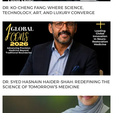
DR. KO-CHENG FANG: WHERE SCIENCE,
TECHNOLOGY, ART, AND LUXURY CONVERGE
DR. SYED HASNAIN HAIDER-SHAH: REDEFINING THE
SCIENCE OF TOMORROW’S MEDICINE