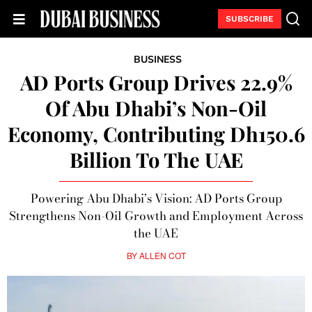
SUBSCRIBE
BUSINESS
AD Ports Group Drives 22.9%
Of Abu Dhabi’s Non-Oil
Economy, Contributing Dh150.6
Billion To The UAE
Powering Abu Dhabi’s Vision: AD Ports Group
Strengthens Non-Oil Growth and Employment Across
the UAE
BY
ALLEN COT