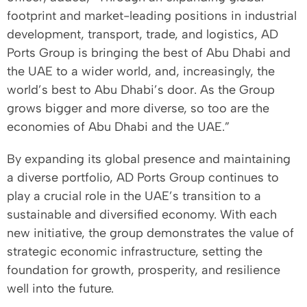
footprint and market-leading positions in industrial
development, transport, trade, and logistics, AD
Ports Group is bringing the best of Abu Dhabi and
the UAE to a wider world, and, increasingly, the
world’s best to Abu Dhabi’s door. As the Group
grows bigger and more diverse, so too are the
economies of Abu Dhabi and the UAE.”
By expanding its global presence and maintaining
a diverse portfolio, AD Ports Group continues to
play a crucial role in the UAE’s transition to a
sustainable and diversified economy. With each
new initiative, the group demonstrates the value of
strategic economic infrastructure, setting the
foundation for growth, prosperity, and resilience
well into the future.