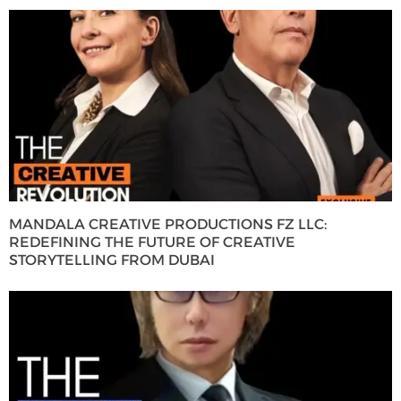
MANDALA CREATIVE PRODUCTIONS FZ LLC:
REDEFINING THE FUTURE OF CREATIVE
STORYTELLING FROM DUBAI