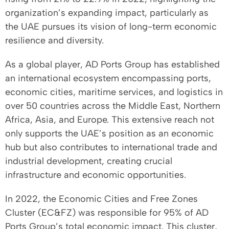
organization’s expanding impact, particularly as
the UAE pursues its vision of long-term economic
resilience and diversity.
As a global player, AD Ports Group has established
an international ecosystem encompassing ports,
economic cities, maritime services, and logistics in
over 50 countries across the Middle East, Northern
Africa, Asia, and Europe. This extensive reach not
only supports the UAE’s position as an economic
hub but also contributes to international trade and
industrial development, creating crucial
infrastructure and economic opportunities.
In 2022, the Economic Cities and Free Zones
Cluster (EC&FZ) was responsible for 95% of AD
Ports Group’s total economic impact. This cluster,