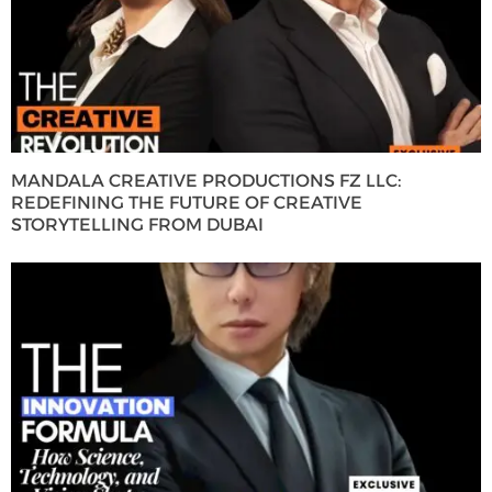
MANDALA CREATIVE PRODUCTIONS FZ LLC:
REDEFINING THE FUTURE OF CREATIVE
STORYTELLING FROM DUBAI