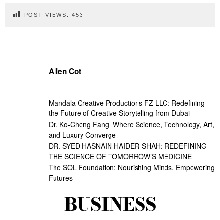
POST VIEWS:
453
Allen Cot
Mandala Creative Productions FZ LLC: Redefining
the Future of Creative Storytelling from Dubai
Dr. Ko-Cheng Fang: Where Science, Technology, Art,
and Luxury Converge
DR. SYED HASNAIN HAIDER-SHAH: REDEFINING
THE SCIENCE OF TOMORROW’S MEDICINE
The SOL Foundation: Nourishing Minds, Empowering
Futures
BUSINESS