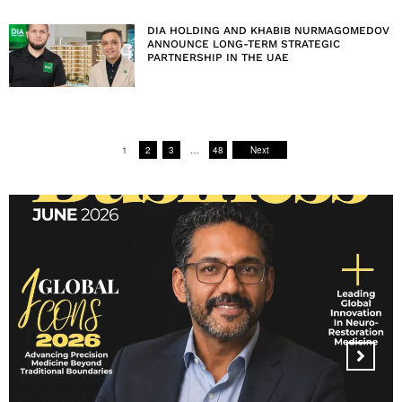
DIA HOLDING AND KHABIB NURMAGOMEDOV
ANNOUNCE LONG-TERM STRATEGIC
PARTNERSHIP IN THE UAE
1
2
3
…
48
Next