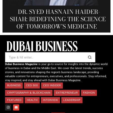
MARSA MOMENTS: ELEVATING
DR. KO-CHENG FANG: WHERE
DR. SYED HASNAIN HAIDER-
THE SOL FOUNDATION:
SCIENCE, TECHNOLOGY, ART, AND
SHAH: REDEFINING THE SCIENCE
DUBAI’S HOSPITALITY THROUGH
NOURISHING MINDS,
REAL-TIME VISUAL EXPERIENCE
OF TOMORROW’S MEDICINE
EMPOWERING FUTURES
LUXURY CONVERGE
Dubai Business Magazine
is your go-to source for insights into the dynamic world
of business in Dubai and the Middle East. We cover the latest trends, success
stories, and innovations shaping the region’s business landscape, providing
valuable content for entrepreneurs, executives, and professionals. Stay informed,
stay inspired, and stay ahead with Dubai Business Magazine.
BUSINESS
CEO 500
CEO INSIDER
CRYPTOGRAPHY & BLOCKCHAIN
ENTREPRENEUR
FASHION
FEATURED
HEALTH
INTERVIEW
LEADERSHIP