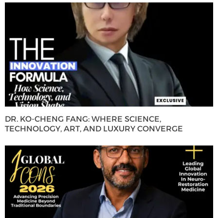
DR. KO-CHENG FANG: WHERE SCIENCE,
TECHNOLOGY, ART, AND LUXURY CONVERGE