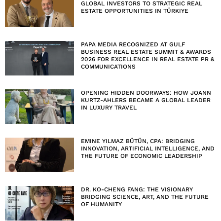
GLOBAL INVESTORS TO STRATEGIC REAL
ESTATE OPPORTUNITIES IN TÜRKIYE
PAPA MEDIA RECOGNIZED AT GULF
BUSINESS REAL ESTATE SUMMIT & AWARDS
2026 FOR EXCELLENCE IN REAL ESTATE PR &
COMMUNICATIONS
OPENING HIDDEN DOORWAYS: HOW JOANN
KURTZ-AHLERS BECAME A GLOBAL LEADER
IN LUXURY TRAVEL
EMINE YILMAZ BÜTÜN, CPA: BRIDGING
INNOVATION, ARTIFICIAL INTELLIGENCE, AND
THE FUTURE OF ECONOMIC LEADERSHIP
DR. KO-CHENG FANG: THE VISIONARY
BRIDGING SCIENCE, ART, AND THE FUTURE
OF HUMANITY