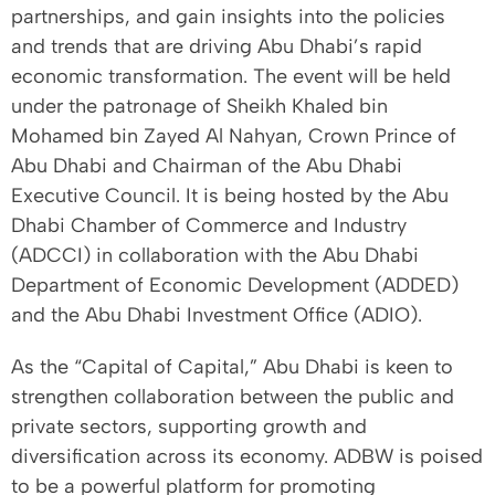
partnerships, and gain insights into the policies
and trends that are driving Abu Dhabi’s rapid
economic transformation. The event will be held
under the patronage of Sheikh Khaled bin
Mohamed bin Zayed Al Nahyan, Crown Prince of
Abu Dhabi and Chairman of the Abu Dhabi
Executive Council. It is being hosted by the Abu
Dhabi Chamber of Commerce and Industry
(ADCCI) in collaboration with the Abu Dhabi
Department of Economic Development (ADDED)
and the Abu Dhabi Investment Office (ADIO).
As the “Capital of Capital,” Abu Dhabi is keen to
strengthen collaboration between the public and
private sectors, supporting growth and
diversification across its economy. ADBW is poised
to be a powerful platform for promoting