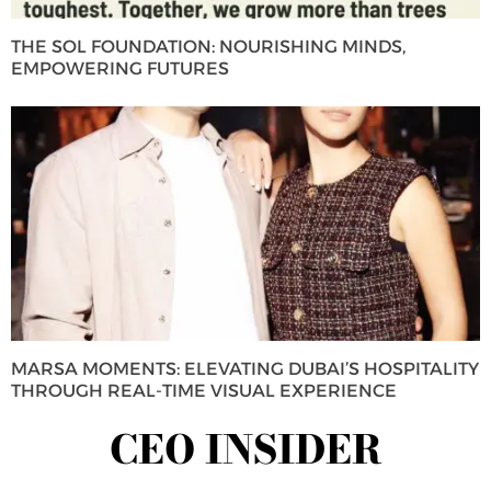
THE SOL FOUNDATION: NOURISHING MINDS,
EMPOWERING FUTURES
MARSA MOMENTS: ELEVATING DUBAI’S HOSPITALITY
THROUGH REAL-TIME VISUAL EXPERIENCE
CEO INSIDER