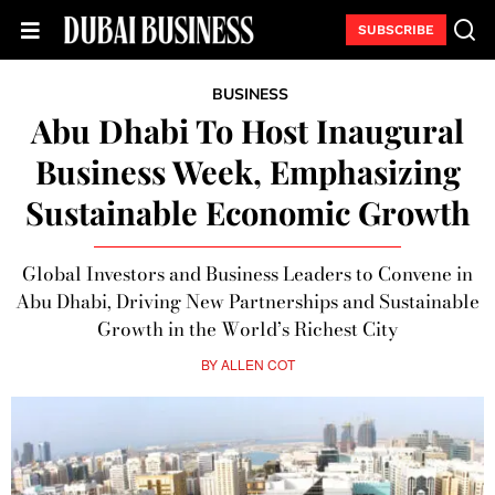
SUBSCRIBE
BUSINESS
Abu Dhabi To Host Inaugural
Business Week, Emphasizing
Sustainable Economic Growth
Global Investors and Business Leaders to Convene in
Abu Dhabi, Driving New Partnerships and Sustainable
Growth in the World’s Richest City
BY
ALLEN COT