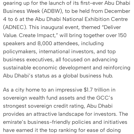
gearing up for the launch of its first-ever Abu Dhabi
Business Week (ADBW), to be held from December
4 to 6 at the Abu Dhabi National Exhibition Centre
(ADNEC). This inaugural event, themed “Deliver
Value. Create Impact,” will bring together over 150
speakers and 8,000 attendees, including
policymakers, international investors, and top
business executives, all focused on advancing
sustainable economic development and reinforcing
Abu Dhabi’s status as a global business hub.
As a city home to an impressive $1.7 trillion in
sovereign wealth fund assets and the GCC’s
strongest sovereign credit rating, Abu Dhabi
provides an attractive landscape for investors. The
emirate’s business-friendly policies and initiatives
have earned it the top ranking for ease of doing