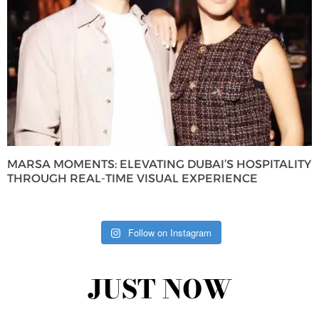
MARSA MOMENTS: ELEVATING DUBAI’S HOSPITALITY
THROUGH REAL-TIME VISUAL EXPERIENCE
Follow on Instagram
JUST NOW