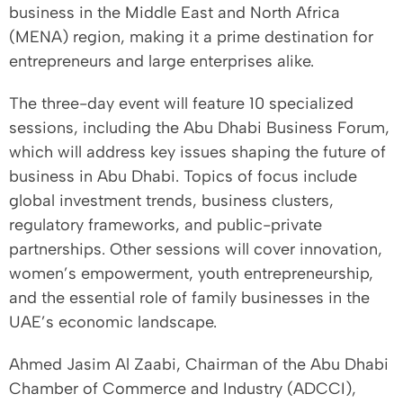
business in the Middle East and North Africa
(MENA) region, making it a prime destination for
entrepreneurs and large enterprises alike.
The three-day event will feature 10 specialized
sessions, including the Abu Dhabi Business Forum,
which will address key issues shaping the future of
business in Abu Dhabi. Topics of focus include
global investment trends, business clusters,
regulatory frameworks, and public-private
partnerships. Other sessions will cover innovation,
women’s empowerment, youth entrepreneurship,
and the essential role of family businesses in the
UAE’s economic landscape.
Ahmed Jasim Al Zaabi, Chairman of the Abu Dhabi
Chamber of Commerce and Industry (ADCCI),