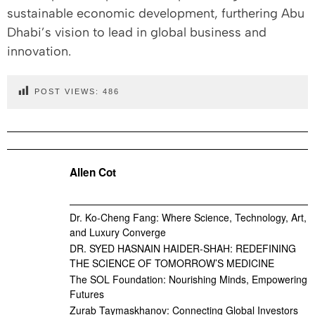
sustainable economic development, furthering Abu
Dhabi’s vision to lead in global business and
innovation.
POST VIEWS:
486
Allen Cot
Dr. Ko-Cheng Fang: Where Science, Technology, Art,
and Luxury Converge
DR. SYED HASNAIN HAIDER-SHAH: REDEFINING
THE SCIENCE OF TOMORROW’S MEDICINE
The SOL Foundation: Nourishing Minds, Empowering
Futures
Zurab Taymaskhanov: Connecting Global Investors