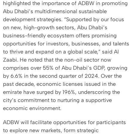
highlighted the importance of ADBW in promoting
Abu Dhabi’s multidimensional sustainable
development strategies. “Supported by our focus
on new, high-growth sectors, Abu Dhabi’s
business-friendly ecosystem offers promising
opportunities for investors, businesses, and talents
to thrive and expand on a global scale,” said Al
Zaabi. He noted that the non-oil sector now
comprises over 55% of Abu Dhabi’s GDP, growing
by 6.6% in the second quarter of 2024. Over the
past decade, economic licenses issued in the
emirate have surged by 196%, underscoring the
city’s commitment to nurturing a supportive
economic environment.
ADBW will facilitate opportunities for participants
to explore new markets, form strategic