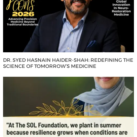
DR. SYED HASNAIN HAIDER-SHAH: REDEFINING THE
SCIENCE OF TOMORROW’S MEDICINE