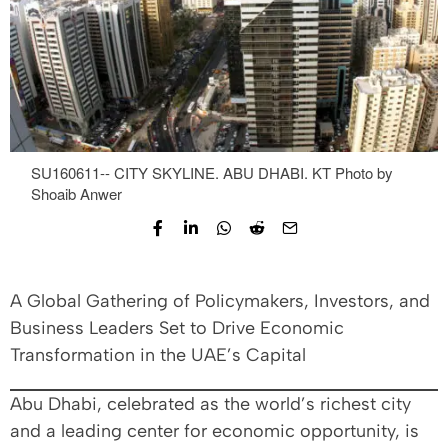
SU160611-- CITY SKYLINE. ABU DHABI. KT Photo by
Shoaib Anwer
A Global Gathering of Policymakers, Investors, and
Business Leaders Set to Drive Economic
Transformation in the UAE’s Capital
Abu Dhabi, celebrated as the world’s richest city
and a leading center for economic opportunity, is