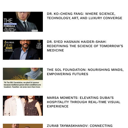
DR. KO-CHENG FANG: WHERE SCIENCE,
TECHNOLOGY, ART, AND LUXURY CONVERGE
DR. SYED HASNAIN HAIDER-SHAH:
REDEFINING THE SCIENCE OF TOMORROW’S
MEDICINE
THE SOL FOUNDATION: NOURISHING MINDS,
EMPOWERING FUTURES
MARSA MOMENTS: ELEVATING DUBAI’S
HOSPITALITY THROUGH REAL-TIME VISUAL
EXPERIENCE
ZURAB TAYMASKHANOV: CONNECTING