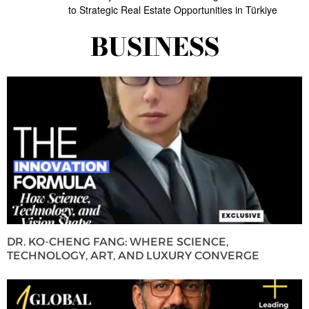
to Strategic Real Estate Opportunities in Türkiye
BUSINESS
DR. KO-CHENG FANG: WHERE SCIENCE,
TECHNOLOGY, ART, AND LUXURY CONVERGE