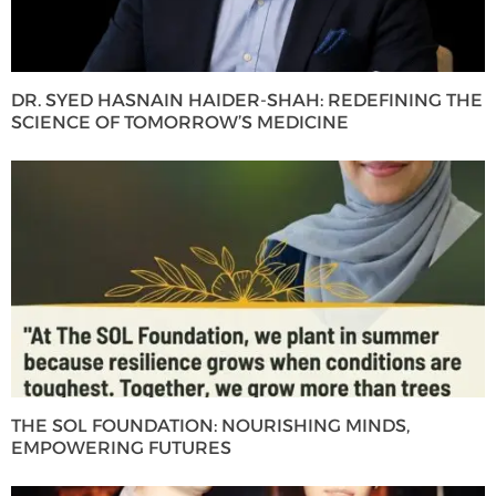
DR. SYED HASNAIN HAIDER-SHAH: REDEFINING THE
SCIENCE OF TOMORROW’S MEDICINE
THE SOL FOUNDATION: NOURISHING MINDS,
EMPOWERING FUTURES